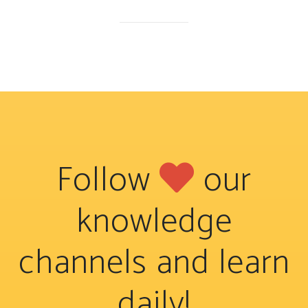
Follow
our
knowledge
channels and learn
daily!