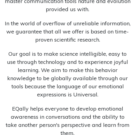
master communication tools nature and evolution
provided us with.
In the world of overflow of unreliable information,
we guarantee that all we offer is based on time-
proven scientific research.
Our goal is to make science intelligible, easy to
use through technology and to experience joyful
learning. We aim to make this behavior
knowledge to be globally available through our
tools because the language of our emotional
expressions is Universal.
EQally helps everyone to develop emotional
awareness in conversations and the ability to
take another person's perspective and learn from
them.