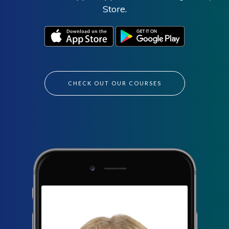
Store.
CHECK OUT OUR COURSES