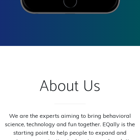
About Us
We are the experts aiming to bring behavioral
science, technology and fun together. EQally is the
starting point to help people to expand and