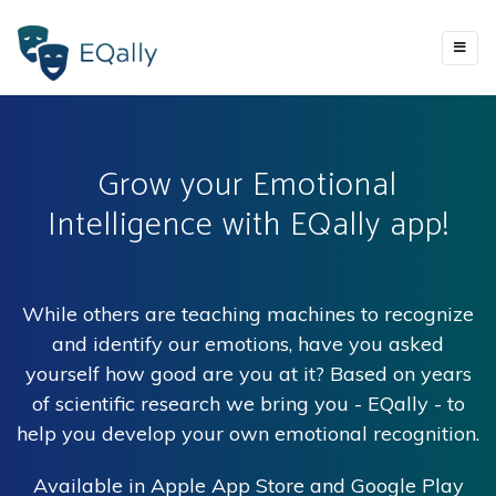
Grow your Emotional
Intelligence with EQally app!
While others are teaching machines to recognize
and identify our emotions, have you asked
yourself how good are you at it? Based on years
of scientific research we bring you - EQally - to
help you develop your own emotional recognition.
Available in Apple App Store and Google Play